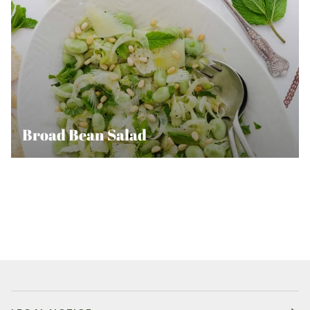
Broad Bean Salad