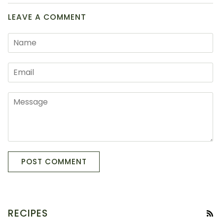
LEAVE A COMMENT
POST COMMENT
RECIPES
RS