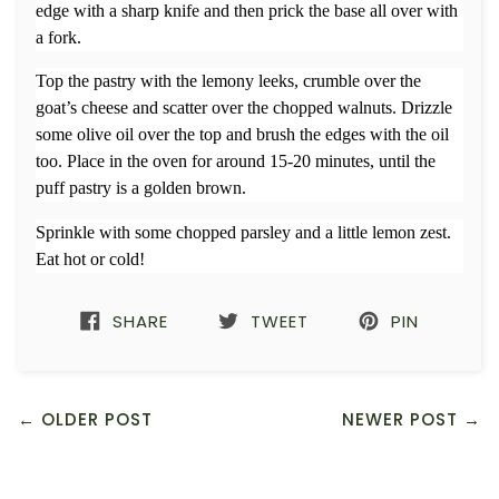
edge with a sharp knife and then prick the base all over with
a fork.
Top the pastry with the lemony leeks, crumble over the
goat’s cheese and scatter over the chopped walnuts. Drizzle
some olive oil over the top and brush the edges with the oil
too. Place in the oven for around 15-20 minutes, until the
puff pastry is a golden brown.
Sprinkle with some chopped parsley and a little lemon zest.
Eat hot or cold!
SHARE
TWEET
PIN
← OLDER POST
NEWER POST →