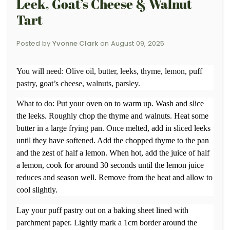
Leek, Goat’s Cheese & Walnut
Tart
Posted by
Yvonne Clark
on
August 09, 2025
You will need:
Olive oil, butter, leeks, thyme, lemon, puff
pastry, goat’s cheese, walnuts, parsley.
What to do:
Put your oven on to warm up. Wash and slice
the leeks. Roughly chop the thyme and walnuts. Heat some
butter in a large frying pan. Once melted, add in sliced leeks
until they have softened. Add the chopped thyme to the pan
and the zest of half a lemon. When hot, add the juice of half
a lemon, cook for around 30 seconds until the lemon juice
reduces and season well. Remove from the heat and allow to
cool slightly.
Lay your puff pastry out on a baking sheet lined with
parchment paper. Lightly mark a 1cm border around the