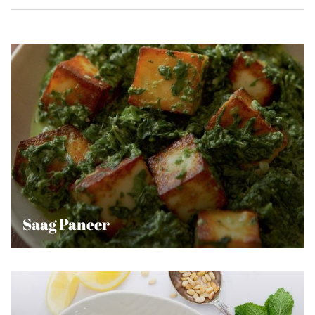
Saag Paneer