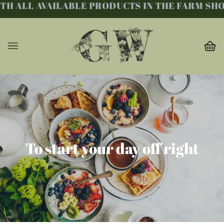
ALL AVAILABLE PRODUCTS IN THE FARM SHOP. 
Skip
to
content
Ba
(0
To start your day off right