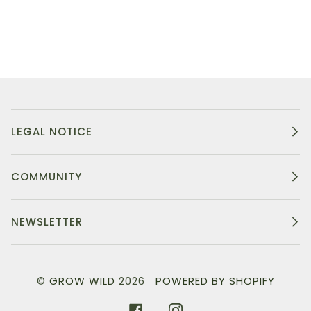
LEGAL NOTICE
COMMUNITY
NEWSLETTER
©
GROW WILD
2026
POWERED BY SHOPIFY