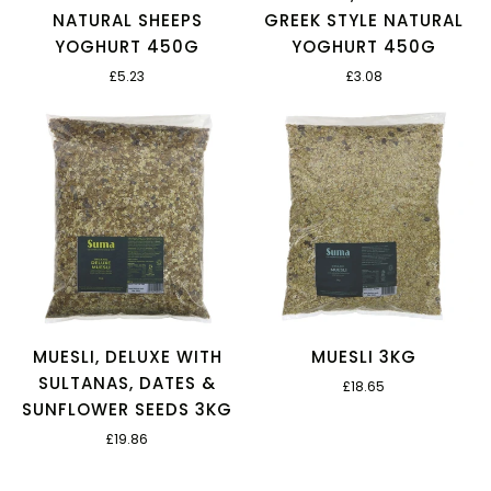
NATURAL SHEEPS
GREEK STYLE NATURAL
YOGHURT 450G
YOGHURT 450G
£5.23
£3.08
MUESLI, DELUXE WITH
MUESLI 3KG
SULTANAS, DATES &
£18.65
SUNFLOWER SEEDS 3KG
£19.86