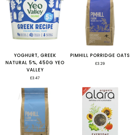
YOGHURT, GREEK
PIMHILL PORRIDGE OATS
NATURAL 5%, 450G YEO
£3.29
VALLEY
£3.47