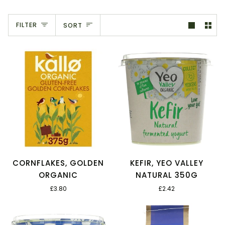
Sort
FILTER
SORT
CORNFLAKES, GOLDEN
KEFIR, YEO VALLEY
ORGANIC
NATURAL 350G
£3.80
£2.42