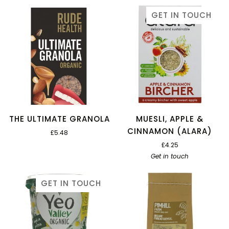
GET IN TOUCH
THE ULTIMATE GRANOLA
MUESLI, APPLE &
CINNAMON (ALARA)
£5.48
£4.25
Get in touch
GET IN TOUCH