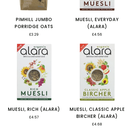
PIMHILL JUMBO
MUESLI, EVERYDAY
PORRIDGE OATS
(ALARA)
£3.29
£4.56
MUESLI, RICH (ALARA)
MUESLI, CLASSIC APPLE
BIRCHER (ALARA)
£4.57
£4.68