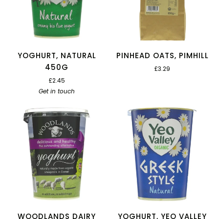
YOGHURT, NATURAL
PINHEAD OATS, PIMHILL
450G
£3.29
£2.45
Get in touch
WOODLANDS DAIRY
YOGHURT, YEO VALLEY