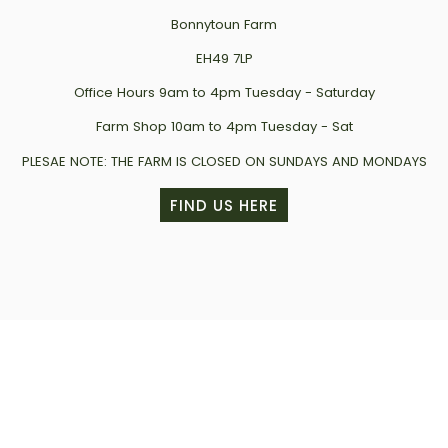
Bonnytoun Farm
EH49 7LP
Office Hours 9am to 4pm Tuesday - Saturday
Farm Shop 10am to 4pm Tuesday - Sat
PLESAE NOTE: THE FARM IS CLOSED ON SUNDAYS AND MONDAYS
FIND US HERE