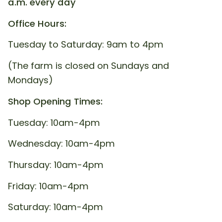
a.m. every day
Office Hours:
Tuesday to Saturday: 9am to 4pm
(The farm is closed on Sundays and
Mondays)
Shop Opening Times:
Tuesday: 10am-4pm
Wednesday: 10am-4pm
Thursday: 10am-4pm
Friday: 10am-4pm
Saturday: 10am-4pm