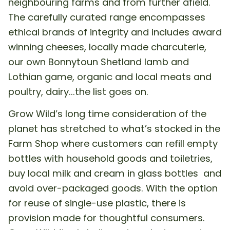
neighbouring farms and from further afield.
The carefully curated range encompasses
ethical brands of integrity and includes award
winning cheeses, locally made charcuterie,
our own Bonnytoun Shetland lamb and
Lothian game, organic and local meats and
poultry, dairy...the list goes on.
Grow Wild’s long time consideration of the
planet has stretched to what’s stocked in the
Farm Shop where customers can refill empty
bottles with household goods and toiletries,
buy local milk and cream in glass bottles and
avoid over-packaged goods. With the option
for reuse of single-use plastic, there is
provision made for thoughtful consumers.