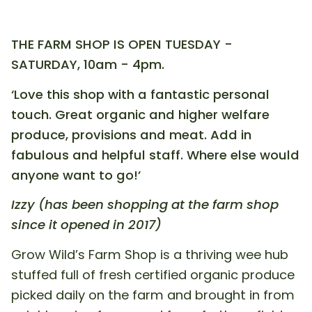
THE FARM SHOP IS OPEN TUESDAY -
SATURDAY, 10am - 4pm.
‘Love this shop with a fantastic personal
touch. Great organic and higher welfare
produce, provisions and meat. Add in
fabulous and helpful staff. Where else would
anyone want to go!’
Izzy (has been shopping at the farm shop
since it opened in 2017)
Grow Wild’s Farm Shop is a thriving wee hub
stuffed full of fresh certified organic produce
picked daily on the farm and brought in from