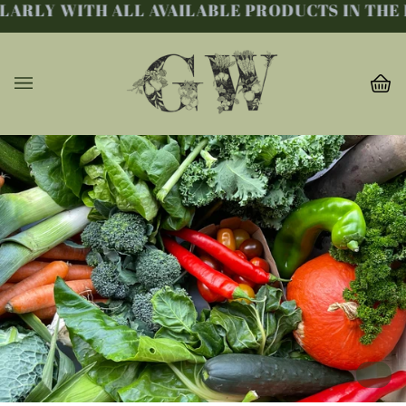
RLY WITH ALL AVAILABLE PRODUCTS IN THE FA
Skip
to
content
Ba
(0