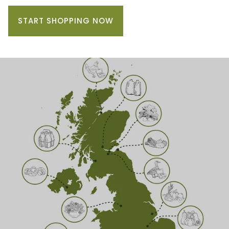
START SHOPPING NOW