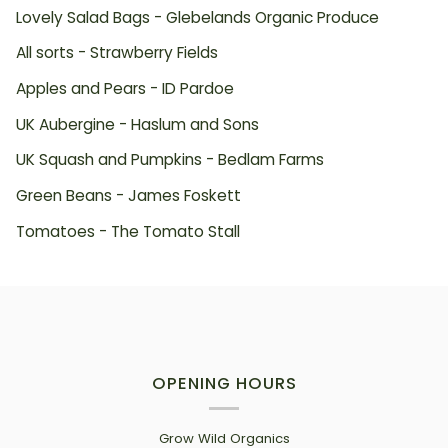
Lovely Salad Bags - Glebelands Organic Produce
All sorts - Strawberry Fields
Apples and Pears - ID Pardoe
UK Aubergine - Haslum and Sons
UK Squash and Pumpkins - Bedlam Farms
Green Beans - James Foskett
Tomatoes - The Tomato Stall
OPENING HOURS
Grow Wild Organics