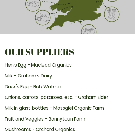
OUR SUPPLIERS
Hen's Egg - Macleod Organics
Milk - Graham's Dairy
Duck's Egg - Rab Watson
Onions, carrots, potatoes, etc. - Graham Elder
Milk in glass bottles - Mossgiel Organic Farm
Fruit and Veggies - Bonnytoun Farm
Mushrooms - Orchard Organics