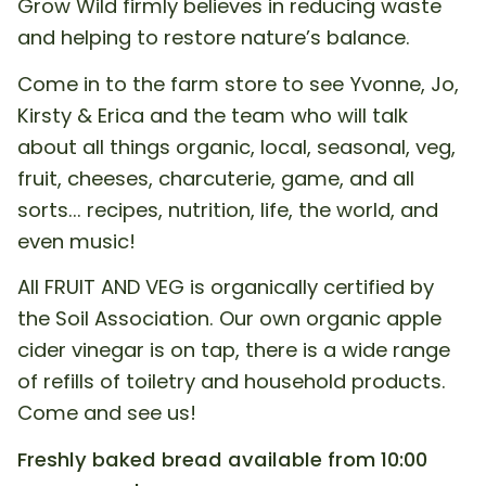
Grow Wild firmly believes in reducing waste
and helping to restore nature’s balance.
Come in to the farm store to see Yvonne, Jo,
Kirsty & Erica and the team who will talk
about all things organic, local, seasonal, veg,
fruit, cheeses, charcuterie, game, and all
sorts... recipes, nutrition, life, the world, and
even music!
All FRUIT AND VEG is organically certified by
the Soil Association. Our own organic apple
cider vinegar is on tap, there is a wide range
of refills of toiletry and household products.
Come and see us!
Freshly baked bread available from 10:00