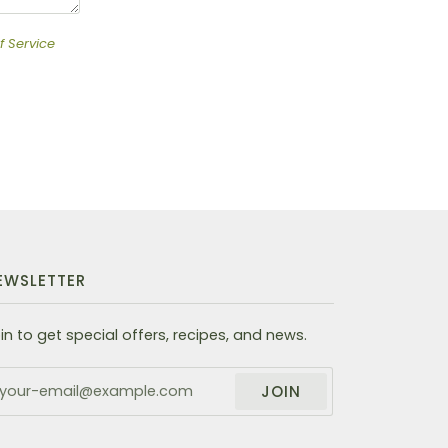
f Service
EWSLETTER
in to get special offers, recipes, and news.
JOIN