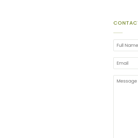
CONTAC