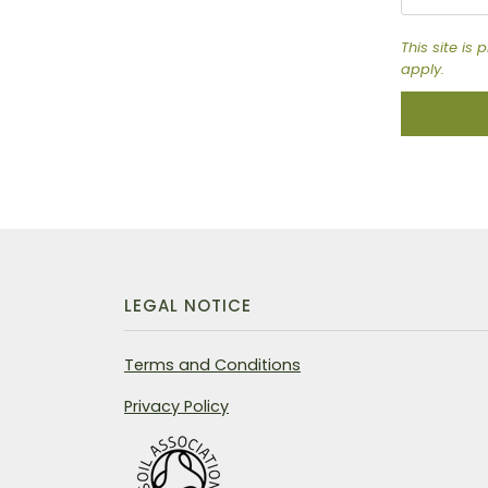
This site i
apply.
SEND
LEGAL NOTICE
Terms and Conditions
Privacy Policy