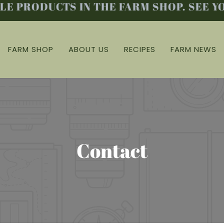
 PRODUCTS IN THE FARM SHOP. SEE YO
FARM SHOP
ABOUT US
RECIPES
FARM NEWS
Contact