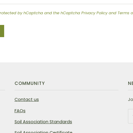
s protected by hCaptcha and the hCaptcha
Privacy Policy
and
Terms o
COMMUNITY
N
Contact us
Jo
FAQs
Soil Association Standards
Soil Association Certificate