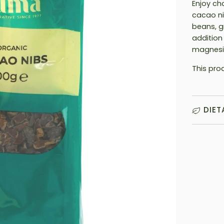
Enjoy ch
cacao ni
beans, g
addition
magnesi
This pro
DIET