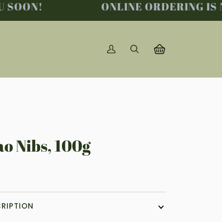
SOON!
ONLINE ORDERING IS NO
My
Search
Basket
(0)
Account
o Nibs, 100g
8
RIPTION