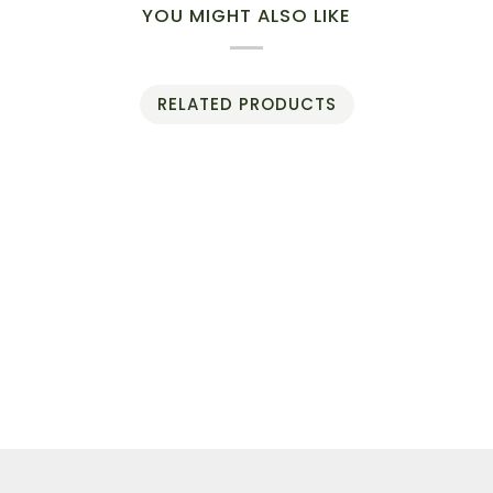
YOU MIGHT ALSO LIKE
RELATED PRODUCTS