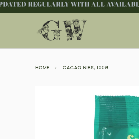
DATED REGULARLY WITH ALL AVAILABLE 
Skip
to
content
HOME
›
CACAO NIBS, 100G