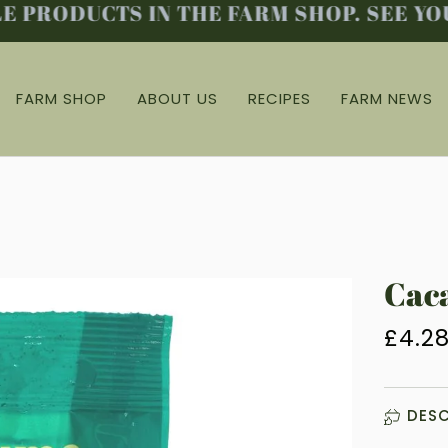
PRODUCTS IN THE FARM SHOP. SEE YOU 
FARM SHOP
ABOUT US
RECIPES
FARM NEWS
Caca
£4.2
DESC