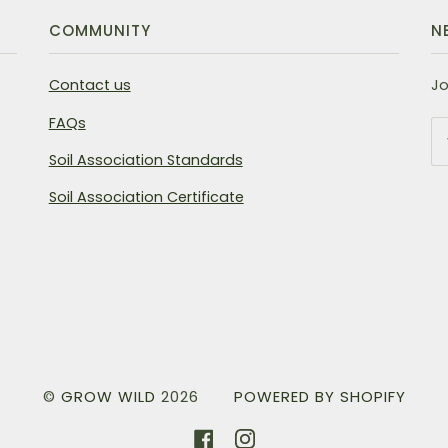
COMMUNITY
N
Contact us
Jo
FAQs
Soil Association Standards
Soil Association Certificate
©
GROW WILD
2026
POWERED BY SHOPIFY