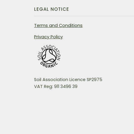
LEGAL NOTICE
Terms and Conditions
Privacy Policy
Soil Association Licence SP2975
VAT Reg: 911 3496 39