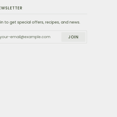
EWSLETTER
in to get special offers, recipes, and news.
JOIN