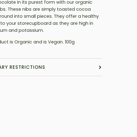
ocolate in its purest form with our organic
bs. These nibs are simply toasted cocoa
round into small pieces. They offer a healthy
 to your storecupboard as they are high in
um and potassium.
duct is Organic and is Vegan. 100g
ARY RESTRICTIONS