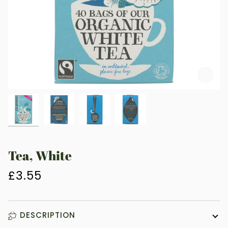
Zoo
Tea, White
£3.55
DESCRIPTION