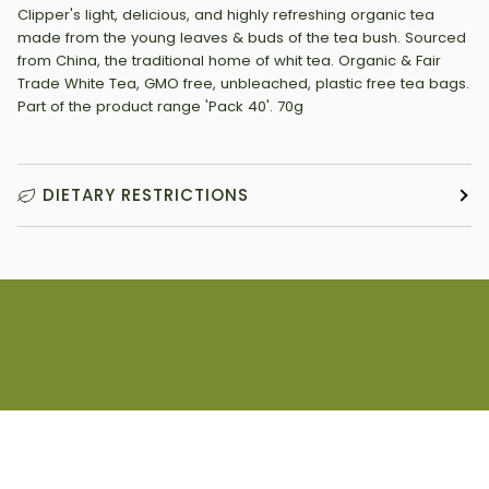
Clipper's light, delicious, and highly refreshing organic tea
made from the young leaves & buds of the tea bush. Sourced
from China, the traditional home of whit tea. Organic & Fair
Trade White Tea, GMO free, unbleached, plastic free tea bags.
Part of the product range 'Pack 40'. 70g
DIETARY RESTRICTIONS