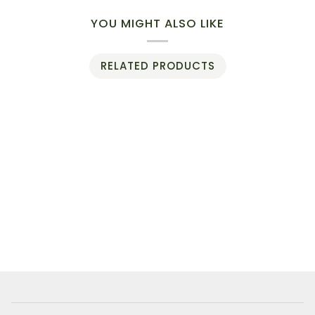
YOU MIGHT ALSO LIKE
RELATED PRODUCTS