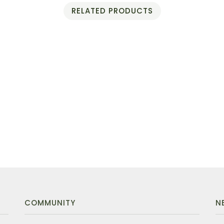
RELATED PRODUCTS
COMMUNITY
N