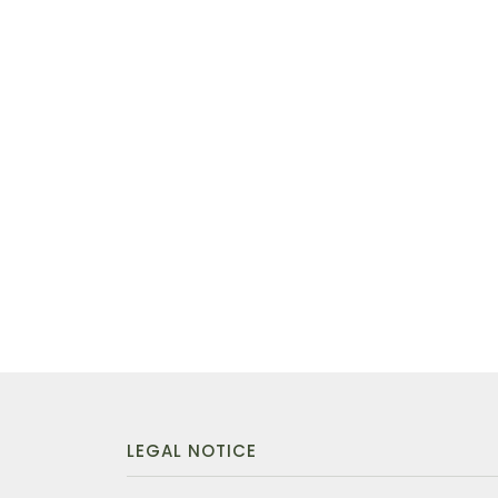
LEGAL NOTICE