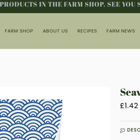
ODUCTS IN THE FARM SHOP. SEE YOU SO
FARM SHOP
ABOUT US
RECIPES
FARM NEWS
Seav
£1.42
DESC