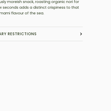
usly moreish snack, roasting organic nori for
ew seconds adds a distinct crispiness to that
mami flavour of the sea.
ARY RESTRICTIONS