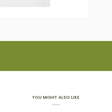
YOU MIGHT ALSO LIKE