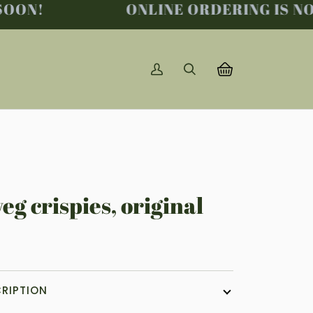
ON!
ONLINE ORDERING IS NO L
My
Search
Basket
(0)
Account
eg crispies, original
RIPTION