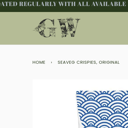
TED REGULARLY WITH ALL AVAILABLE PR
Skip
to
content
HOME
›
SEAVEG CRISPIES, ORIGINAL