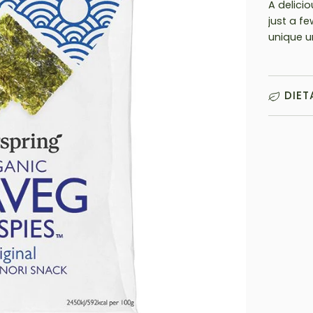
A delicio
just a f
unique u
DIET