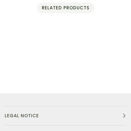
RELATED PRODUCTS
LEGAL NOTICE