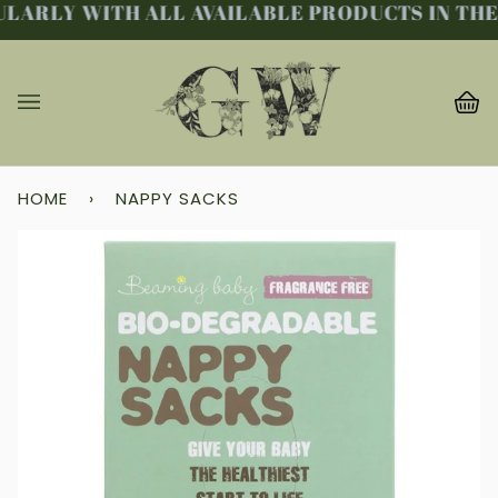
LARLY WITH ALL AVAILABLE PRODUCTS IN THE 
Skip
to
content
Ba
(0
HOME
›
NAPPY SACKS