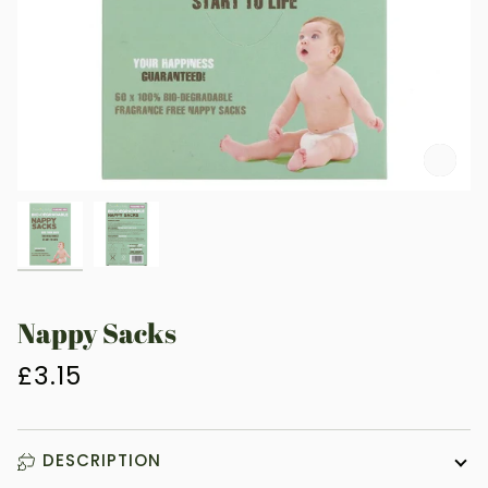
Zoo
Nappy Sacks
£3.15
DESCRIPTION