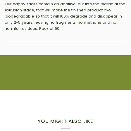
Our nappy sacks contain an additive, put into the plastic at the
extrusion stage, that will make the finished product oxo-
biodegradable so that it will 100% degrade and disappear in
only 2-5 years, leaving no fragments, no methane and no
harmful residues. Pack of 60.
YOU MIGHT ALSO LIKE