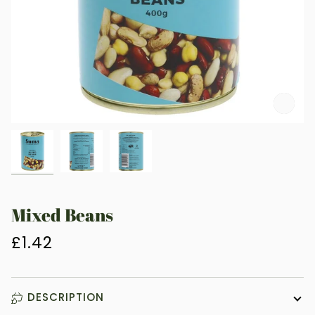
Zoo
Mixed Beans
£1.42
DESCRIPTION