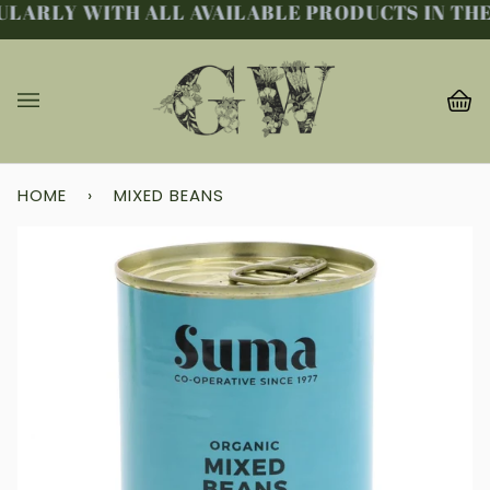
LARLY WITH ALL AVAILABLE PRODUCTS IN THE 
Skip
to
content
Ba
(0
HOME
›
MIXED BEANS