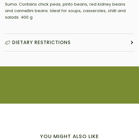
Suma. Contains chick peas, pinto beans, red kidney beans
and cannellini beans. Ideal for soups, casseroles, chilli and
salads. 400 g
DIETARY RESTRICTIONS
YOU MIGHT ALSO LIKE