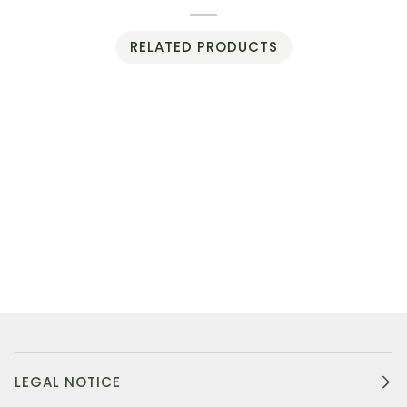
RELATED PRODUCTS
LEGAL NOTICE