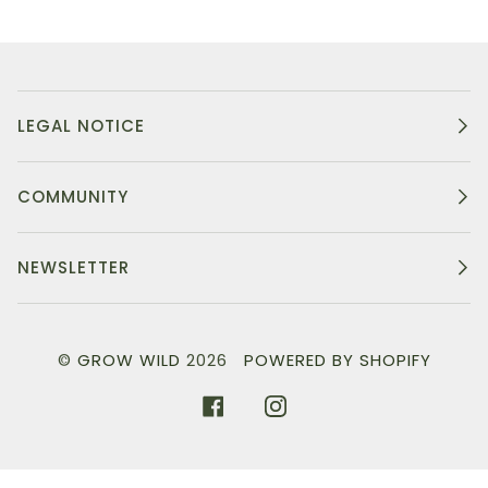
LEGAL NOTICE
COMMUNITY
NEWSLETTER
©
GROW WILD
2026
POWERED BY SHOPIFY
FACEBOOK
INSTAGRAM
}