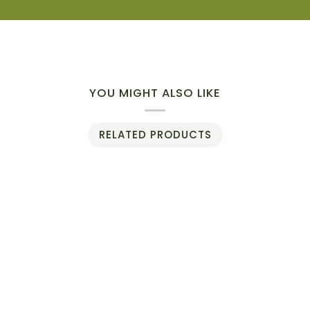
YOU MIGHT ALSO LIKE
RELATED PRODUCTS