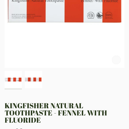
Zoo
KINGFISHER NATURAL
TOOTHPASTE - FENNEL WITH
FLUORIDE