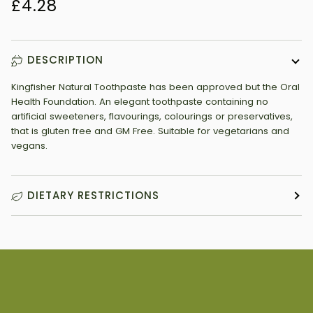
£4.28
DESCRIPTION
Kingfisher Natural Toothpaste has been approved but the Oral
Health Foundation. An elegant toothpaste containing no
artificial sweeteners, flavourings, colourings or preservatives,
that is gluten free and GM Free. Suitable for vegetarians and
vegans.
DIETARY RESTRICTIONS