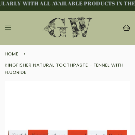
LARLY WITH ALL AVAILABLE PRODUCTS IN THE 
Skip
to
content
Ba
(0
HOME
›
KINGFISHER NATURAL TOOTHPASTE - FENNEL WITH
FLUORIDE