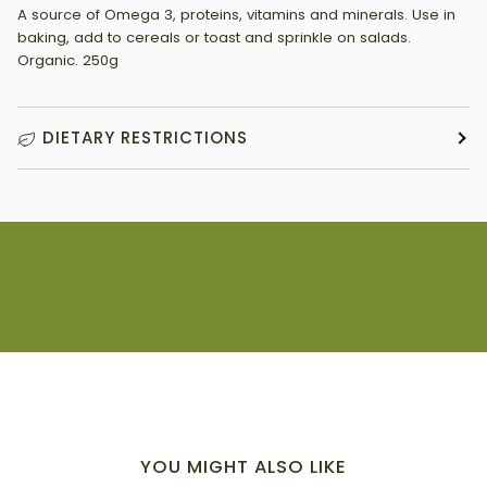
A source of Omega 3, proteins, vitamins and minerals. Use in
baking, add to cereals or toast and sprinkle on salads.
Organic. 250g
DIETARY RESTRICTIONS
YOU MIGHT ALSO LIKE