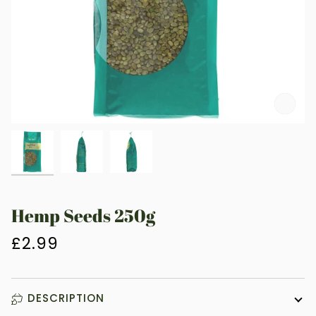
Zoo
Hemp Seeds 250g
£2.99
DESCRIPTION