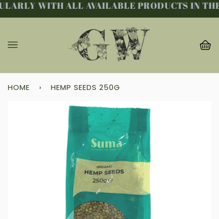
LARLY WITH ALL AVAILABLE PRODUCTS IN THE 
Skip
to
content
Ba
(0
HOME
›
HEMP SEEDS 250G