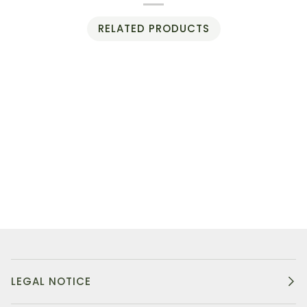
RELATED PRODUCTS
LEGAL NOTICE