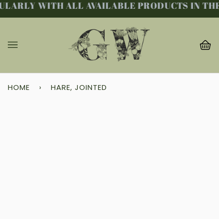
LARLY WITH ALL AVAILABLE PRODUCTS IN THE 
Skip
to
content
Ba
(0
HOME
›
HARE, JOINTED