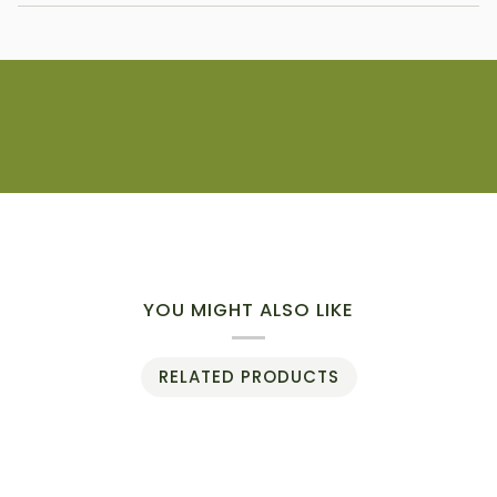
YOU MIGHT ALSO LIKE
RELATED PRODUCTS