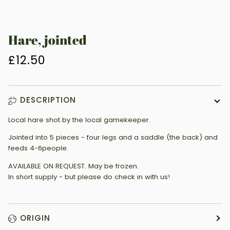
Hare, jointed
£12.50
DESCRIPTION
Local hare shot by the local gamekeeper.
Jointed into 5 pieces - four legs and a saddle (the back) and
feeds 4-6people.
AVAILABLE ON REQUEST. May be frozen.
In short supply - but please do check in with us!
ORIGIN