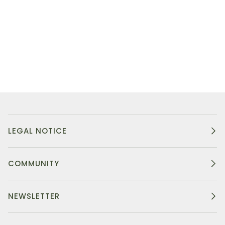
LEGAL NOTICE
COMMUNITY
NEWSLETTER