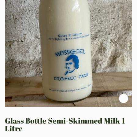
Zoo
Glass Bottle Semi-Skimmed Milk 1
Litre