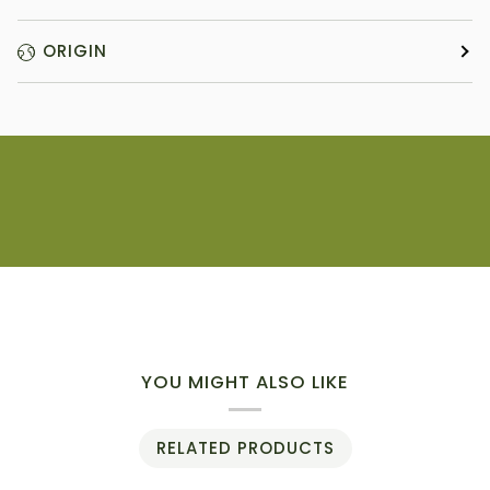
ORIGIN
YOU MIGHT ALSO LIKE
RELATED PRODUCTS