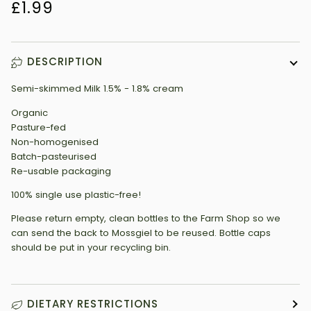
£1.99
DESCRIPTION
Semi-skimmed Milk 1.5% - 1.8% cream
Organic
Pasture-fed
Non-homogenised
Batch-pasteurised
Re-usable packaging
100% single use plastic-free!
Please return empty, clean bottles to the Farm Shop so we
can send the back to Mossgiel to be reused. Bottle caps
should be put in your recycling bin.
DIETARY RESTRICTIONS