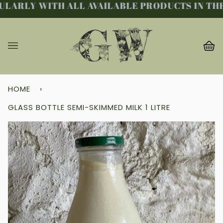
LARLY WITH ALL AVAILABLE PRODUCTS IN THE 
Skip
to
content
Ba
(0
HOME
›
GLASS BOTTLE SEMI-SKIMMED MILK 1 LITRE