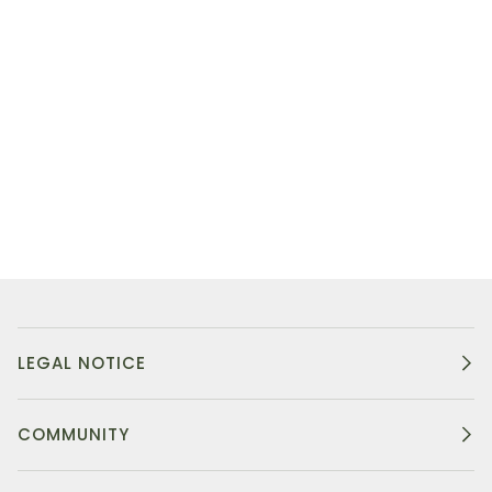
LEGAL NOTICE
COMMUNITY