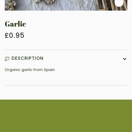
Zoo
Garlic
£0.95
DESCRIPTION
Organic garlic from Spain