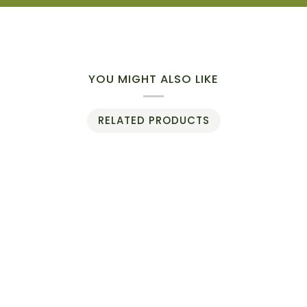
YOU MIGHT ALSO LIKE
RELATED PRODUCTS