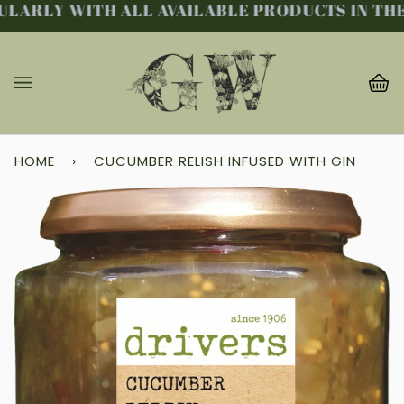
LARLY WITH ALL AVAILABLE PRODUCTS IN THE 
Skip
to
content
Ba
(0
HOME
›
CUCUMBER RELISH INFUSED WITH GIN