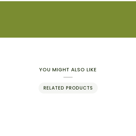
YOU MIGHT ALSO LIKE
RELATED PRODUCTS