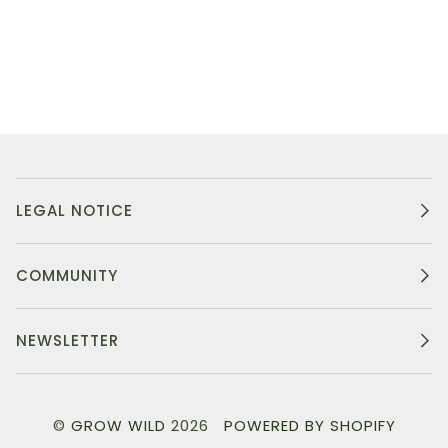
LEGAL NOTICE
COMMUNITY
NEWSLETTER
©
GROW WILD
2026
POWERED BY SHOPIFY