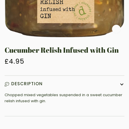
Zoo
Cucumber Relish Infused with Gin
£4.95
DESCRIPTION
Chopped mixed vegetables suspended in a sweet cucumber
relish infused with gin.