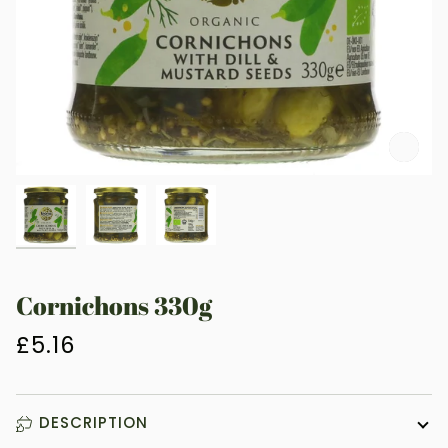
Zoo
Cornichons 330g
£5.16
DESCRIPTION