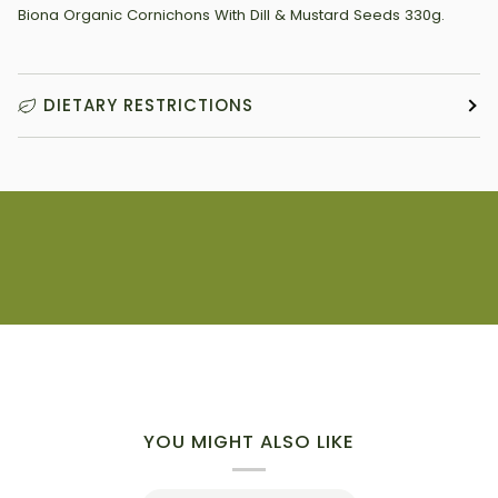
Biona Organic Cornichons With Dill & Mustard Seeds 330g.
DIETARY RESTRICTIONS
YOU MIGHT ALSO LIKE