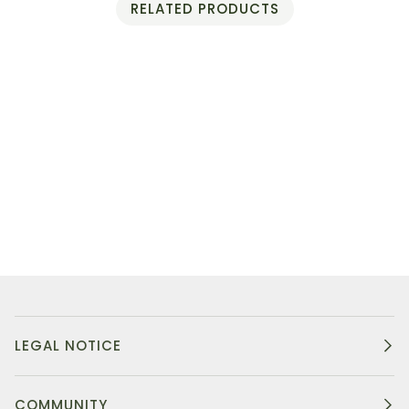
RELATED PRODUCTS
LEGAL NOTICE
COMMUNITY