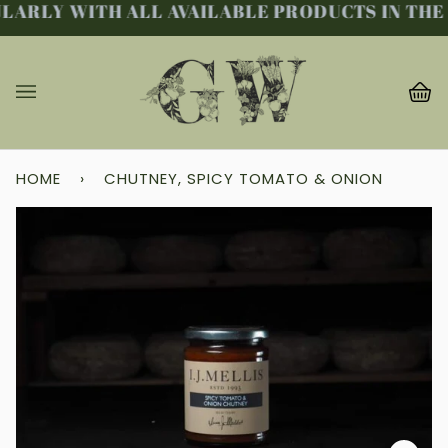
LARLY WITH ALL AVAILABLE PRODUCTS IN THE 
Skip
to
content
Ba
(0
HOME
›
CHUTNEY, SPICY TOMATO & ONION