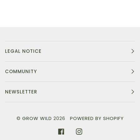
LEGAL NOTICE
COMMUNITY
NEWSLETTER
©
GROW WILD
2026
POWERED BY SHOPIFY
FACEBOOK
INSTAGRAM