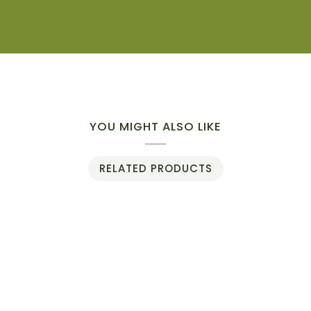
YOU MIGHT ALSO LIKE
RELATED PRODUCTS