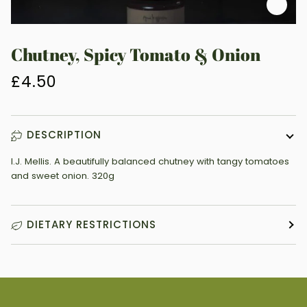
Zoo
Chutney, Spicy Tomato & Onion
£4.50
DESCRIPTION
I.J. Mellis. A beautifully balanced chutney with tangy tomatoes
and sweet onion. 320g
DIETARY RESTRICTIONS