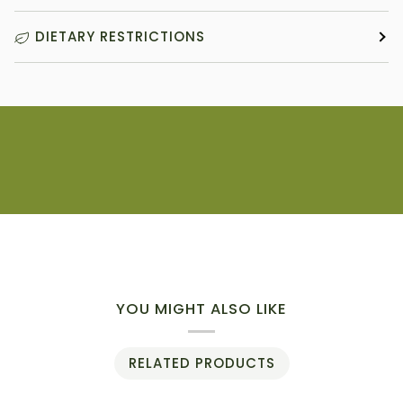
DIETARY RESTRICTIONS
YOU MIGHT ALSO LIKE
RELATED PRODUCTS