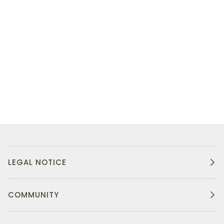
LEGAL NOTICE
COMMUNITY