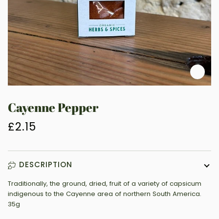
Zoo
Cayenne Pepper
£2.15
DESCRIPTION
Traditionally, the ground, dried, fruit of a variety of capsicum
indigenous to the Cayenne area of northern South America.
35g