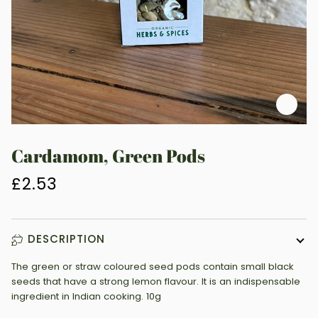
Zoo
Cardamom, Green Pods
£2.53
DESCRIPTION
The green or straw coloured seed pods contain small black
seeds that have a strong lemon flavour. It is an indispensable
ingredient in Indian cooking. 10g