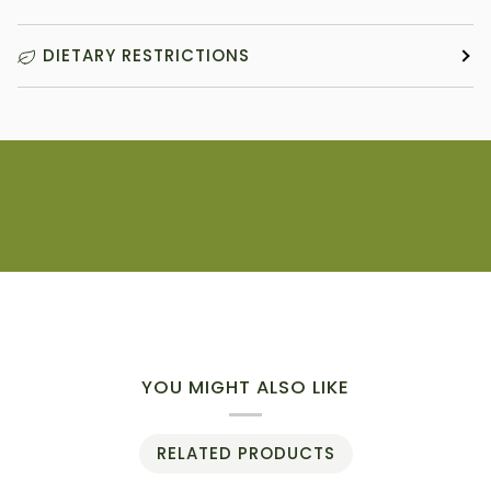
DIETARY RESTRICTIONS
YOU MIGHT ALSO LIKE
RELATED PRODUCTS