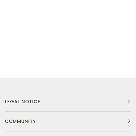
LEGAL NOTICE
COMMUNITY