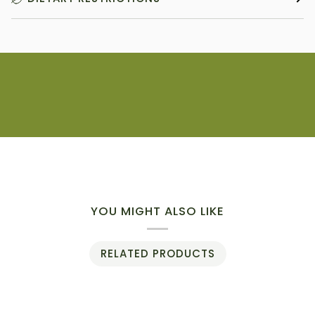
YOU MIGHT ALSO LIKE
RELATED PRODUCTS