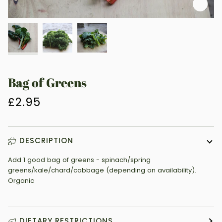
Zoo
Bag of Greens
£2.95
DESCRIPTION
Add 1 good bag of greens - spinach/spring
greens/kale/chard/cabbage (depending on availability).
Organic
DIETARY RESTRICTIONS