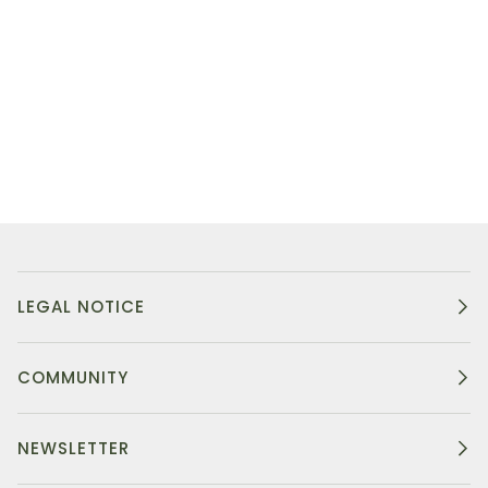
LEGAL NOTICE
COMMUNITY
NEWSLETTER