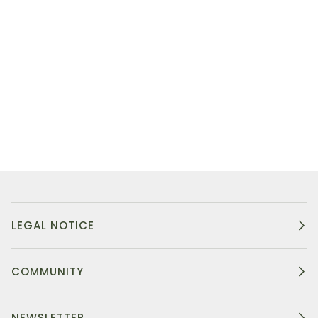
LEGAL NOTICE
COMMUNITY
NEWSLETTER