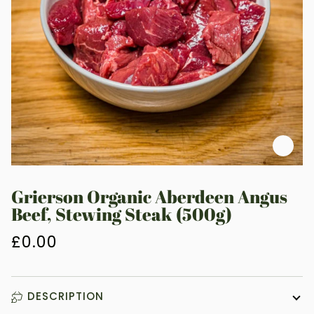
Zoo
Grierson Organic Aberdeen Angus
Beef, Stewing Steak (500g)
£0.00
DESCRIPTION