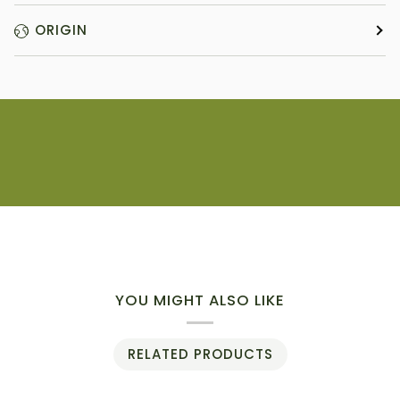
ORIGIN
YOU MIGHT ALSO LIKE
RELATED PRODUCTS