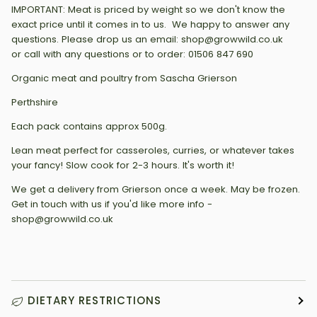
IMPORTANT: Meat is priced by weight so we don't know the
exact price until it comes in to us. We happy to answer any
questions. Please drop us an email: shop@growwild.co.uk
or call with any questions or to order: 01506 847 690
Organic meat and poultry from Sascha Grierson
Perthshire
Each pack contains approx 500g.
Lean meat perfect for casseroles, curries, or whatever takes
your fancy! Slow cook for 2-3 hours. It's worth it!
We get a delivery from Grierson once a week. May be frozen.
Get in touch with us if you'd like more info -
shop@growwild.co.uk
DIETARY RESTRICTIONS