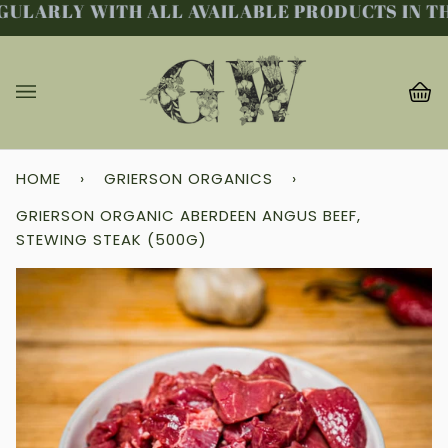
ULARLY WITH ALL AVAILABLE PRODUCTS IN THE
Skip
to
content
Ba
(0
HOME
›
GRIERSON ORGANICS
›
GRIERSON ORGANIC ABERDEEN ANGUS BEEF,
STEWING STEAK (500G)