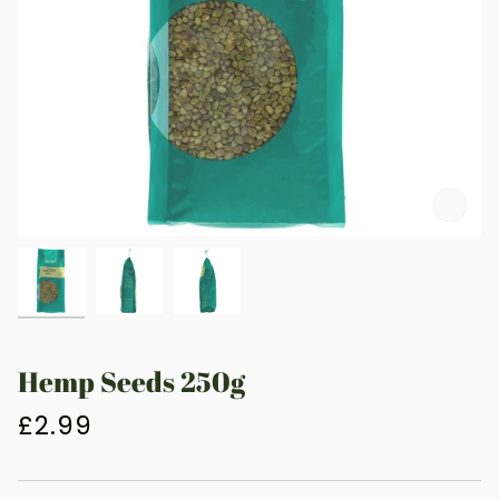
Zoo
Hemp Seeds 250g
£2.99