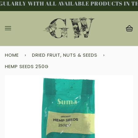
ULARLY WITH ALL AVAILABLE PRODUCTS IN THE
Skip
to
content
Ba
(0
HOME
›
DRIED FRUIT, NUTS & SEEDS
›
HEMP SEEDS 250G