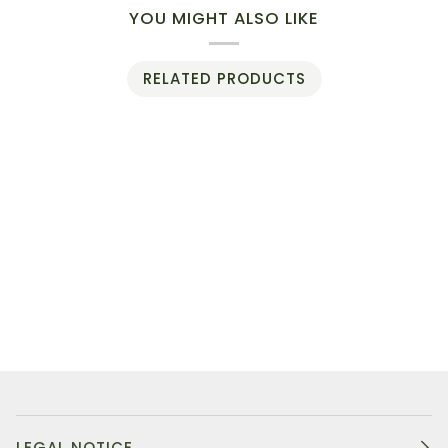
YOU MIGHT ALSO LIKE
RELATED PRODUCTS
LEGAL NOTICE