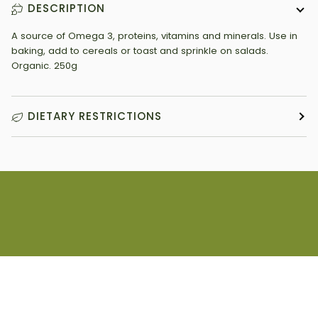
DESCRIPTION
A source of Omega 3, proteins, vitamins and minerals. Use in
baking, add to cereals or toast and sprinkle on salads.
Organic. 250g
DIETARY RESTRICTIONS