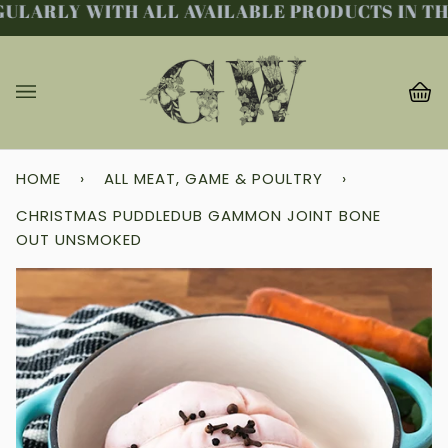
LARLY WITH ALL AVAILABLE PRODUCTS IN THE 
Skip
to
content
Ba
(0
HOME
›
ALL MEAT, GAME & POULTRY
›
CHRISTMAS PUDDLEDUB GAMMON JOINT BONE
OUT UNSMOKED