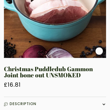
Zoo
Christmas Puddledub Gammon
Joint bone out UNSMOKED
£16.81
DESCRIPTION