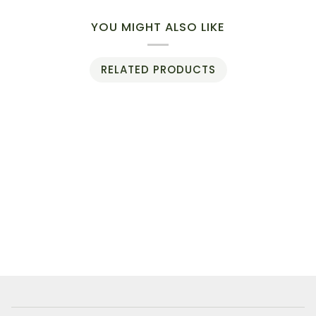
YOU MIGHT ALSO LIKE
RELATED PRODUCTS