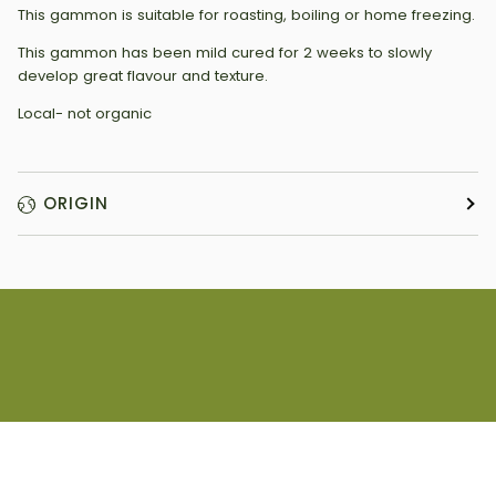
This gammon is suitable for roasting, boiling or home freezing.
This gammon has been mild cured for 2 weeks to slowly
develop great flavour and texture.
Local- not organic
ORIGIN