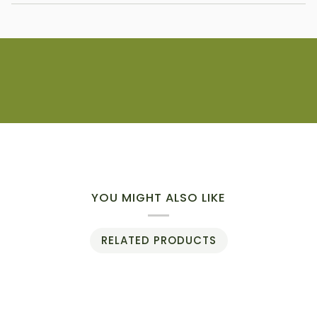
YOU MIGHT ALSO LIKE
RELATED PRODUCTS