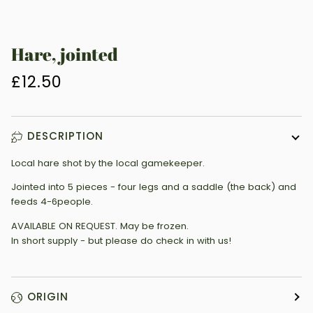
Hare, jointed
£12.50
DESCRIPTION
Local hare shot by the local gamekeeper.
Jointed into 5 pieces - four legs and a saddle (the back) and
feeds 4-6people.
AVAILABLE ON REQUEST. May be frozen.
In short supply - but please do check in with us!
ORIGIN