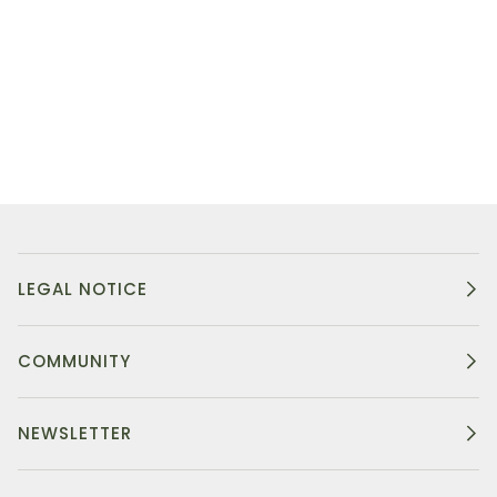
LEGAL NOTICE
COMMUNITY
NEWSLETTER