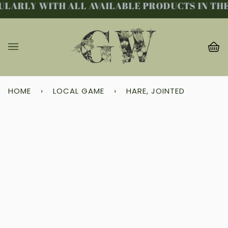
LARLY WITH ALL AVAILABLE PRODUCTS IN THE 
Skip
to
content
Ba
(0
HOME
›
LOCAL GAME
›
HARE, JOINTED