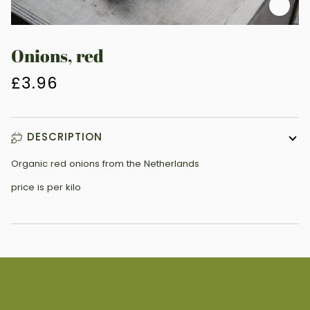
Zoo
Onions, red
£3.96
DESCRIPTION
Organic red onions from the Netherlands
price is per kilo