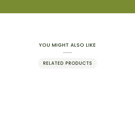
YOU MIGHT ALSO LIKE
RELATED PRODUCTS