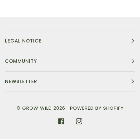
LEGAL NOTICE
COMMUNITY
NEWSLETTER
©
GROW WILD
2026
POWERED BY SHOPIFY
FACEBOOK
INSTAGRAM