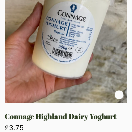
Zoo
Connage Highland Dairy Yoghurt
£3.75