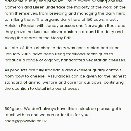
traceable quality end product – multi award-winning cheese.
Cameron and Eileen undertake the majority of the work on the
farm themselves, from breeding and managing the dairy herd
to milking them. The organic dairy herd of 150 cows, mostly
Holstein Friesian with Jersey crosses and Norwegian Reds and
they graze the luscious clover pastures around the dairy and
along the shores of the Moray Firth.
A state-of-the-art cheese dairy was constructed and since
January 2006, have been using traditional techniques to
produce a range of organic, handcrafted vegetarian cheeses.
All products are fully traceable and excellent quality controls
from ‘cow to cheese’. Assurances can be given for the highest
standard of animal welfare and care for our cows, continuing
the attention to detail into our cheeses.
500g pot. We don't always have this in stock so please get in
touch with us and we can order it in for you -
shop@growwild.co.uk