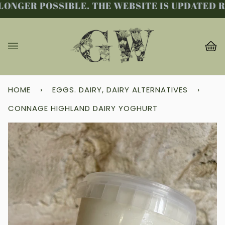
ONGER POSSIBLE. THE WEBSITE IS UPDATED RE
Skip
to
content
Ba
(0
HOME
›
EGGS. DAIRY, DAIRY ALTERNATIVES
›
CONNAGE HIGHLAND DAIRY YOGHURT