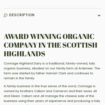
DESCRIPTION
AWARD WINNING ORGANIC
COMPANY IN THE SCOTTISH
HIGHLANDS
Connage Highland Dairy is a traditional, family-owned, fully
organic business, situated on our family farm at Ardersier. The
farm was started by father Hamish Clark and continues to
remain in the family.
A family business in the true sense of the word, Connage is
owned by brothers Callum and Cameron and their wives Jill
and Eileen. Callum and Jill manage the cheese side of the
business using their years of experience and producing a fully