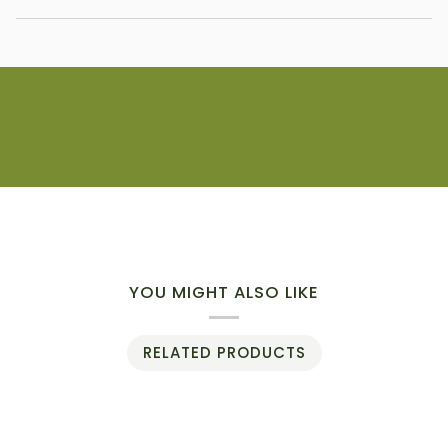
YOU MIGHT ALSO LIKE
RELATED PRODUCTS