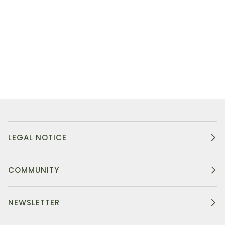
LEGAL NOTICE
COMMUNITY
NEWSLETTER