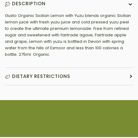
DESCRIPTION
Gusto Organic Sicilian Lemon with Yuzu blends organic Sicilian
lemon juice with fresh yuzu juice and cold pressed yuzu peel
to create the ultimate premium lemonade. Free from refined
sugar and sweetened with fairtrade agave, Fairtrade apple
and grape, Lemon with yuzu is bottled in Devon with spring
water from the hills of Exmoor and less than 100 calories a
bottle. 275ml. Organic
DIETARY RESTRICTIONS