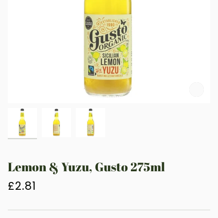
Zoo
Lemon & Yuzu, Gusto 275ml
£2.81