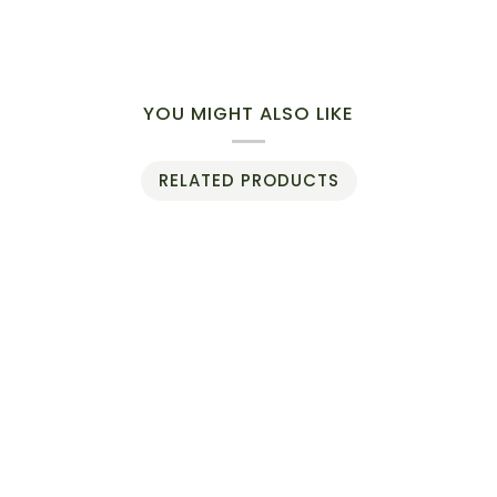
YOU MIGHT ALSO LIKE
RELATED PRODUCTS