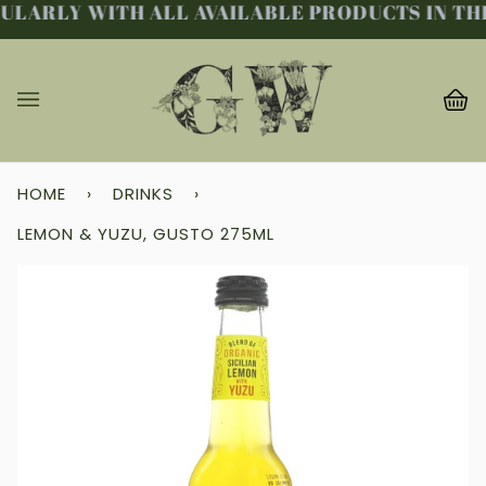
LARLY WITH ALL AVAILABLE PRODUCTS IN THE
Skip
to
content
Ba
(0
HOME
›
DRINKS
›
LEMON & YUZU, GUSTO 275ML