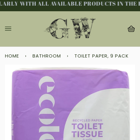
ARLY WITH ALL AVAILABLE PRODUCTS IN THE F
Skip
to
content
Ba
(0
HOME
›
BATHROOM
›
TOILET PAPER, 9 PACK