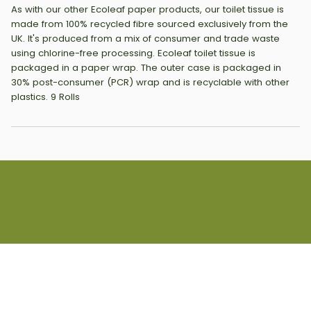
As with our other Ecoleaf paper products, our toilet tissue is
made from 100% recycled fibre sourced exclusively from the
UK. It's produced from a mix of consumer and trade waste
using chlorine-free processing. Ecoleaf toilet tissue is
packaged in a paper wrap. The outer case is packaged in
30% post-consumer (PCR) wrap and is recyclable with other
plastics. 9 Rolls