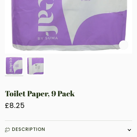
Zoo
Toilet Paper, 9 Pack
£8.25
DESCRIPTION