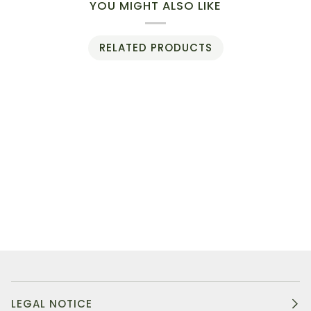
YOU MIGHT ALSO LIKE
RELATED PRODUCTS
LEGAL NOTICE